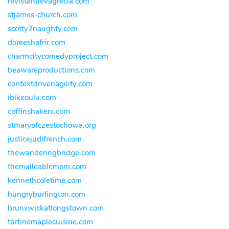
revistanuevagrecia.com
stjames-church.com
scotty2naughty.com
doreeshafrir.com
charmcitycomedyproject.com
beawareproductions.com
contextdrivenagility.com
ibikeoulu.com
coffinshakers.com
stmaryofczestochowa.org
justicejudifrench.com
thewanderingbridge.com
themalleablemom.com
kennethcoletime.com
hungryburlington.com
brunswickatlongstown.com
tartinemaplecuisine.com