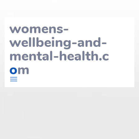
womens-
wellbeing-and-
mental-health.c
o
m