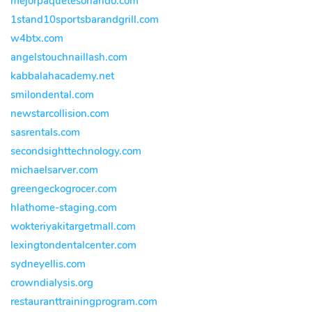
mejorpaquetesorlando.com
1stand10sportsbarandgrill.com
w4btx.com
angelstouchnaillash.com
kabbalahacademy.net
smilondental.com
newstarcollision.com
sasrentals.com
secondsighttechnology.com
michaelsarver.com
greengeckogrocer.com
hlathome-staging.com
wokteriyakitargetmall.com
lexingtondentalcenter.com
sydneyellis.com
crowndialysis.org
restauranttrainingprogram.com