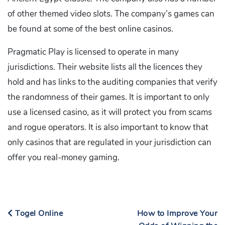
of other themed video slots. The company’s games can
be found at some of the best online casinos.
Pragmatic Play is licensed to operate in many
jurisdictions. Their website lists all the licences they
hold and has links to the auditing companies that verify
the randomness of their games. It is important to only
use a licensed casino, as it will protect you from scams
and rogue operators. It is also important to know that
only casinos that are regulated in your jurisdiction can
offer you real-money gaming.
Togel Online
How to Improve Your