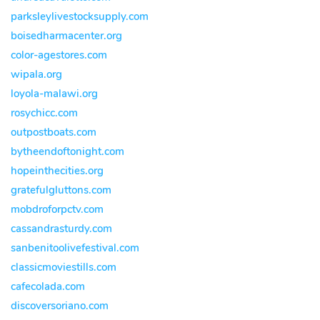
parksleylivestocksupply.com
boisedharmacenter.org
color-agestores.com
wipala.org
loyola-malawi.org
rosychicc.com
outpostboats.com
bytheendoftonight.com
hopeinthecities.org
gratefulgluttons.com
mobdroforpctv.com
cassandrasturdy.com
sanbenitoolivefestival.com
classicmoviestills.com
cafecolada.com
discoversoriano.com