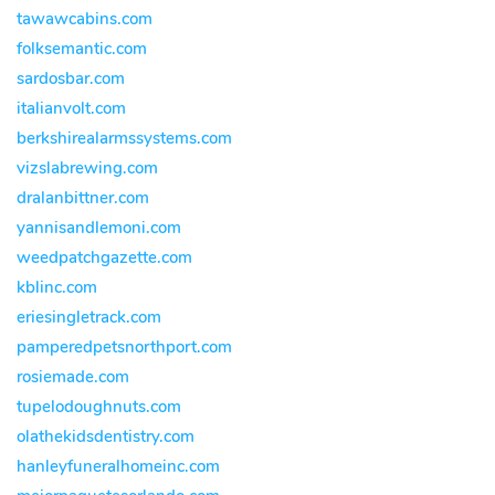
tawawcabins.com
folksemantic.com
sardosbar.com
italianvolt.com
berkshirealarmssystems.com
vizslabrewing.com
dralanbittner.com
yannisandlemoni.com
weedpatchgazette.com
kblinc.com
eriesingletrack.com
pamperedpetsnorthport.com
rosiemade.com
tupelodoughnuts.com
olathekidsdentistry.com
hanleyfuneralhomeinc.com