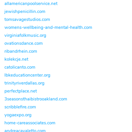
allamericanpoolservice.net
jewishpenicillin.com
tomsavagestudios.com
womens-wellbeing-and-mental-health.com
virginiafolkmusic.org
ovationsdance.com
ribandrhein.com
kolekcje.net
catolicanto.com
lbkeducationcenter.org
trinityriverdallas.org
perfectplace.net
3seasonsthaibistrooakland.com
scribblefire.com
yogaexpo.org
home-careassociates.com
andreacavaletto.com