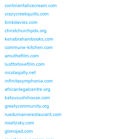
continentalicecream.com
crazycreekquilts.com
binkdavies.com
christchurchpdx.org
kenabrahambooks.com
commune-kitchen.com
amuthefilm.com
lustforlovefilm.com
nicolasjolly.net
infinitasymphonia.com
africanlegalcentre.org
katsusushihouse.com
greelycommunity.org
ruedumainerestaurant.com
rosetzsky.com
glonojad.com