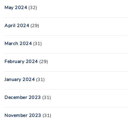
May 2024
(32)
April 2024
(29)
March 2024
(31)
February 2024
(29)
January 2024
(31)
December 2023
(31)
November 2023
(31)