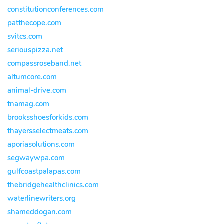
constitutionconferences.com
patthecope.com
svitcs.com
seriouspizza.net
compassroseband.net
altumcore.com
animal-drive.com
tnamag.com
brooksshoesforkids.com
thayersselectmeats.com
aporiasolutions.com
segwaywpa.com
gulfcoastpalapas.com
thebridgehealthclinics.com
waterlinewriters.org
shameddogan.com