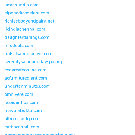
limras-india.com
elperiodicodelara.com
richiesbodyandpaint.net
licindiachennai.com
daughterdarlings.com
infodeets.com
hotsalsainteractive.com
serenitysalonanddayspa.org
cedarcafeonline.com
acfurnituregiant.com
undertenminutes.com
omnivere.com
rasadantips.com
newtimbuktu.com
altronicsmfg.com
eatbaconhill.com