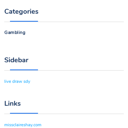
Categories
Gambling
Sidebar
live draw sdy
Links
missclaireshay.com