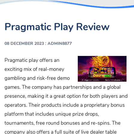
Pragmatic Play Review
:
08 DECEMBER 2023
ADMIN8877
Pragmatic play offers an
exciting mix of real-money
gambling and risk-free demo
games. The company has partnerships and a global
presence, making it a great option for both players and
operators. Their products include a proprietary bonus
platform that includes unique prize drops,
tournaments, free round bonuses and re-spins. The
company also offers a full suite of live dealer table