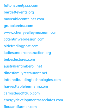
fultonstreetjazz.com
bartlettevents.org
moveablecontainer.com
grupolareina.com
www.cherryvalleymuseum.com
cotentinwebdesign.com
oldetradingpost.com
ladiesunderconstruction.org
bebeslectores.com
australiantimberoil.net
dinosfamilyrestaurant.net
infraredbuildingtechnologies.com
harvesttablehermann.com
carrosdegolfclub.com
energydevelopmentassociates.com
floraandfarmer.com