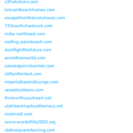
s3fsolutions.com
brevardbeachhomes.com
escapefromtheivorytower.com
743southchadwick.com
india-northeast.com
roofing-palmbeach.com
dontfightthefuture.com
arnoldhomesltd.com
coloredpencilcentral.com
cliftonfilmfest.com
imperialbarandlounge.com
raisedoutdoors.com
thinkwithyourheart.net
utahbankruptcyattorneys.net
irocknroll.com
www.wordoflife2000.org
idahosquaredancing.com