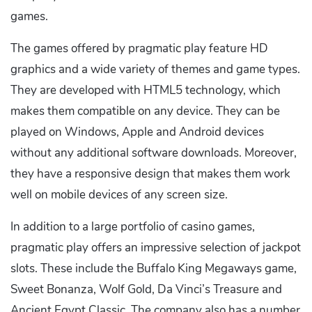
games.
The games offered by pragmatic play feature HD
graphics and a wide variety of themes and game types.
They are developed with HTML5 technology, which
makes them compatible on any device. They can be
played on Windows, Apple and Android devices
without any additional software downloads. Moreover,
they have a responsive design that makes them work
well on mobile devices of any screen size.
In addition to a large portfolio of casino games,
pragmatic play offers an impressive selection of jackpot
slots. These include the Buffalo King Megaways game,
Sweet Bonanza, Wolf Gold, Da Vinci’s Treasure and
Ancient Egypt Classic. The company also has a number