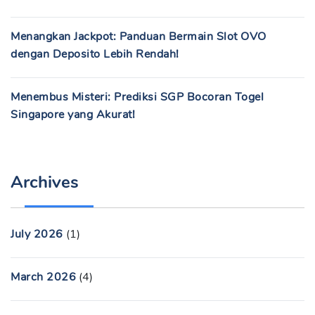
Menangkan Jackpot: Panduan Bermain Slot OVO
dengan Deposito Lebih Rendah!
Menembus Misteri: Prediksi SGP Bocoran Togel
Singapore yang Akurat!
Archives
July 2026
(1)
March 2026
(4)