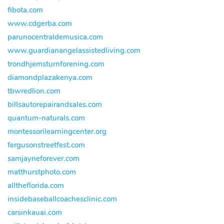
fibota.com
www.cdgerba.com
parunocentraldemusica.com
www.guardianangelassistedliving.com
trondhjemsturnforening.com
diamondplazakenya.com
tbwredlion.com
billsautorepairandsales.com
quantum-naturals.com
montessorilearningcenter.org
fergusonstreetfest.com
samjayneforever.com
matthurstphoto.com
alltheflorida.com
insidebaseballcoachesclinic.com
carsinkauai.com