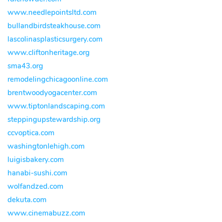
www.needlepointsltd.com
bullandbirdsteakhouse.com
lascolinasplasticsurgery.com
www.cliftonheritage.org
sma43.org
remodelingchicagoonline.com
brentwoodyogacenter.com
www.tiptonlandscaping.com
steppingupstewardship.org
ccvoptica.com
washingtonlehigh.com
luigisbakery.com
hanabi-sushi.com
wolfandzed.com
dekuta.com
www.cinemabuzz.com