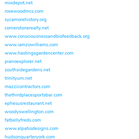
mixdepot.net
rosewoodmcs.com
sycamorehistory.org
cornerstonerealty.net
www.consciousnessandbiofeedback.org
www.iamzowilliams.com
www.hastingsgardencenter.com
pianoexplorer.net
southsidegardens.net
trinityum.net
mazzicontractors.com
thethirdplacesportsbar.com
ephesusrestaurant.net
woodyswellington.com
fatbellyfreds.com
www.elpatiodesigns.com
hudsonquarteryork.com