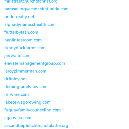
millstreetchurchofchrist.org
parasailingvacadestinflorida.com
pride-realty.net
alphadynamicshealth.com
flutterbylash.com
hanlintearoom.com
funnyduckfarms.com
jenwaite.com
elevatemanagementgroup.com
leroyzimmerman.com
drfinley.net
flemingfamilylaw.com
rnrwine.com
lakeoswegorowing.com
fuquayfamilycounseling.com
agouveia.com
secondbaptistchurchofolathe.org