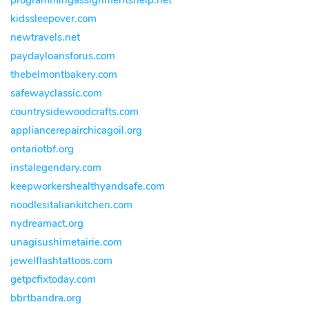
programmingassignmentshelp.net
kidssleepover.com
newtravels.net
paydayloansforus.com
thebelmontbakery.com
safewayclassic.com
countrysidewoodcrafts.com
appliancerepairchicagoil.org
ontariotbf.org
instalegendary.com
keepworkershealthyandsafe.com
noodlesitaliankitchen.com
nydreamact.org
unagisushimetairie.com
jewelflashtattoos.com
getpcfixtoday.com
bbrtbandra.org