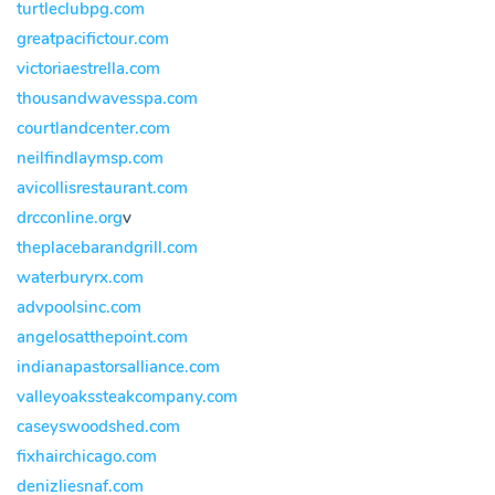
turtleclubpg.com
greatpacifictour.com
victoriaestrella.com
thousandwavesspa.com
courtlandcenter.com
neilfindlaymsp.com
avicollisrestaurant.com
drcconline.org
v
theplacebarandgrill.com
waterburyrx.com
advpoolsinc.com
angelosatthepoint.com
indianapastorsalliance.com
valleyoakssteakcompany.com
caseyswoodshed.com
fixhairchicago.com
denizliesnaf.com