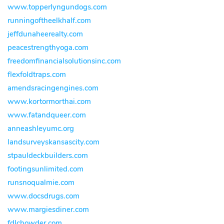
www.topperlyngundogs.com
runningoftheelkhalf.com
jeffdunaheerealty.com
peacestrengthyoga.com
freedomfinancialsolutionsinc.com
flexfoldtraps.com
amendsracingengines.com
www.kortormorthai.com
www.fatandqueer.com
anneashleyumc.org
landsurveyskansascity.com
stpauldeckbuilders.com
footingsunlimited.com
runsnoqualmie.com
www.docsdrugs.com
www.margiesdiner.com
fdlchowder.com