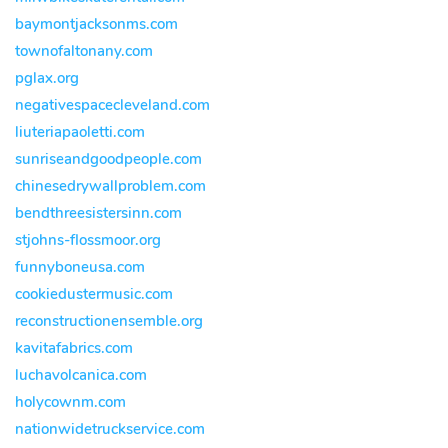
baymontjacksonms.com
townofaltonany.com
pglax.org
negativespacecleveland.com
liuteriapaoletti.com
sunriseandgoodpeople.com
chinesedrywallproblem.com
bendthreesistersinn.com
stjohns-flossmoor.org
funnyboneusa.com
cookiedustermusic.com
reconstructionensemble.org
kavitafabrics.com
luchavolcanica.com
holycownm.com
nationwidetruckservice.com