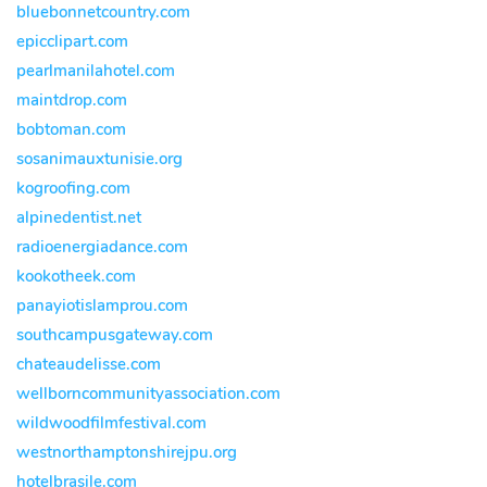
bluebonnetcountry.com
epicclipart.com
pearlmanilahotel.com
maintdrop.com
bobtoman.com
sosanimauxtunisie.org
kogroofing.com
alpinedentist.net
radioenergiadance.com
kookotheek.com
panayiotislamprou.com
southcampusgateway.com
chateaudelisse.com
wellborncommunityassociation.com
wildwoodfilmfestival.com
westnorthamptonshirejpu.org
hotelbrasile.com