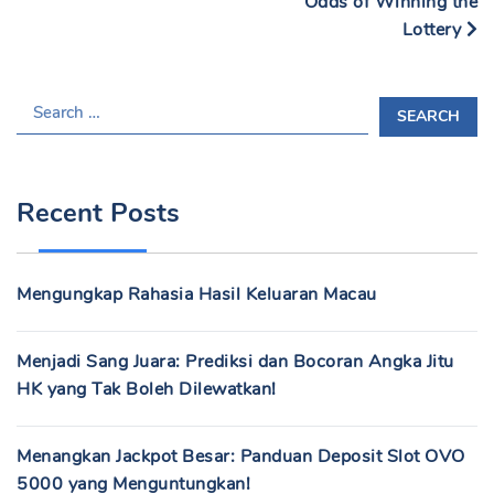
Odds of Winning the
Lottery
S
E
A
R
Recent Posts
C
H
F
Mengungkap Rahasia Hasil Keluaran Macau
O
R
:
Menjadi Sang Juara: Prediksi dan Bocoran Angka Jitu
HK yang Tak Boleh Dilewatkan!
Menangkan Jackpot Besar: Panduan Deposit Slot OVO
5000 yang Menguntungkan!