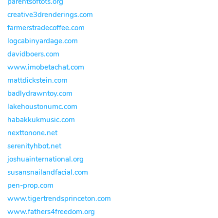
parentsoftots.org
creative3drenderings.com
farmerstradecoffee.com
logcabinyardage.com
davidboers.com
www.imobetachat.com
mattdickstein.com
badlydrawntoy.com
lakehoustonumc.com
habakkukmusic.com
nexttonone.net
serenityhbot.net
joshuainternational.org
susansnailandfacial.com
pen-prop.com
www.tigertrendsprinceton.com
www.fathers4freedom.org