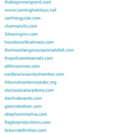
thebeginnerspoint.com
www.comingholidays.net
sanfranguide.com
charmoryllc.com
3dracinginc.com
houstoncriticalmass.com
themostdangerousanimalofall.com
thepolicerehearsals.com
alliknownow.com
eastlewiscountychamber.com
tribunalcontenciosobc.org
sloclassicalacademy.com
dasilvaboards.com
glennabatson.com
strayhornmarina.com
flaglerproductions.com
brawndefinition.com