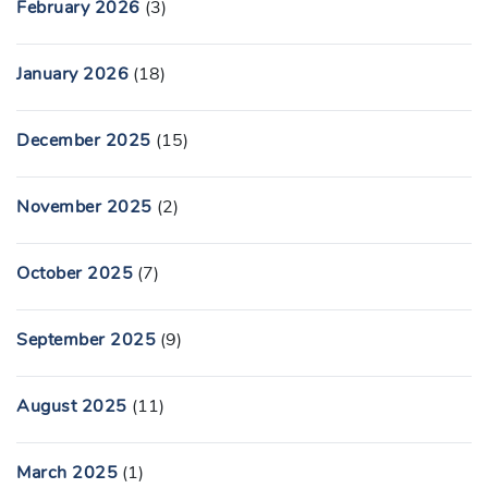
February 2026
(3)
January 2026
(18)
December 2025
(15)
November 2025
(2)
October 2025
(7)
September 2025
(9)
August 2025
(11)
March 2025
(1)