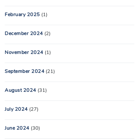
February 2025
(1)
December 2024
(2)
November 2024
(1)
September 2024
(21)
August 2024
(31)
July 2024
(27)
June 2024
(30)