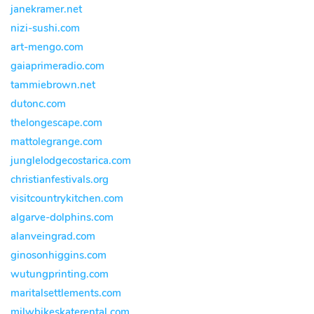
janekramer.net
nizi-sushi.com
art-mengo.com
gaiaprimeradio.com
tammiebrown.net
dutonc.com
thelongescape.com
mattolegrange.com
junglelodgecostarica.com
christianfestivals.org
visitcountrykitchen.com
algarve-dolphins.com
alanveingrad.com
ginosonhiggins.com
wutungprinting.com
maritalsettlements.com
milwbikeskaterental.com